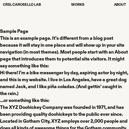
CRSL CAROSELLO LAB
WORKS
ABOUT
Sample Page
This is an example page. It’s different from a blog post
because it will stay in one place and will show up in your site
navigation (in most themes). Most people start with an About
page that introduces them to potential site visitors. It might
say something like this:
Hi there! I’m a bike messenger by day, aspiring actor by night,
and this is my website. I live in Los Angeles, have a great dog
named Jack, and I like piña coladas. (And gettin’ caught in
the rain.)
…or something like this:
The XYZ Doohickey Company was founded in 1971, and has
been providing quality doohickeys to the public ever since.
Located in Gotham City, XYZ employs over 2,000 people and
does all kinds of awesome things for the Gotham community.