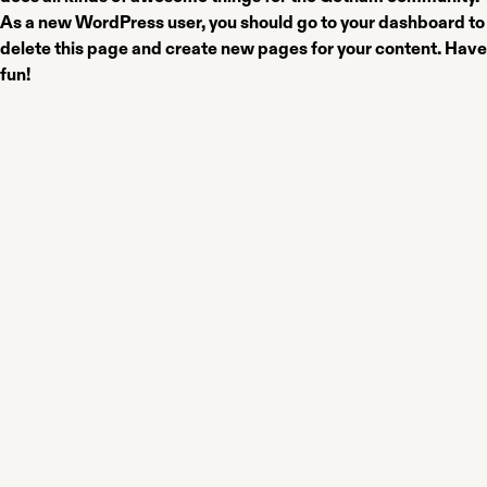
As a new WordPress user, you should go to
your dashboard
to
delete this page and create new pages for your content. Have
fun!