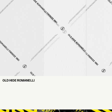
OLD HIDE ROMANELLI