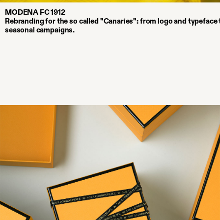
MODENA FC 1912
Rebranding for the so called "Canaries": from logo and typeface t
seasonal campaigns.