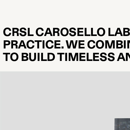
CRSL CAROSELLO LAB
PRACTICE. WE COMBI
TO BUILD TIMELESS 