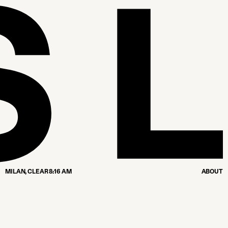
MILAN,
CLEAR
8:16 AM
ABOUT