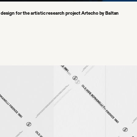
l design for the artistic research project Artecho by Baltan