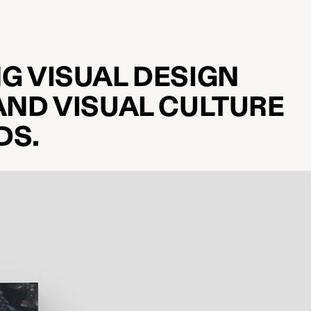
G VISUAL DESIGN
AND VISUAL CULTURE
DS.