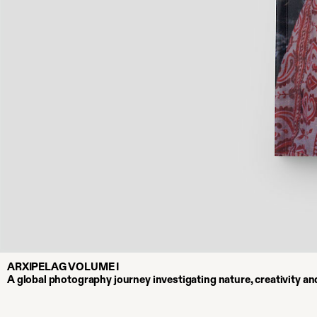
ARXIPELAG VOLUME I
A global photography journey investigating nature, creativity a