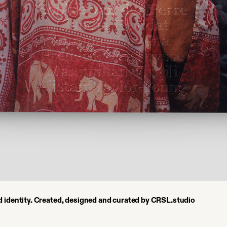
nd identity. Created, designed and curated by CRSL.studio