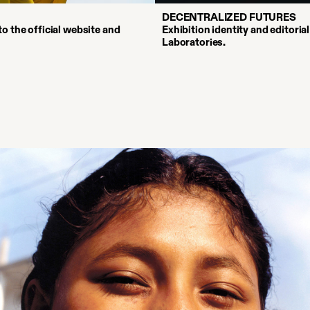
DECENTRALIZED FUTURES
o the official website and
Exhibition identity and editoria
Laboratories.