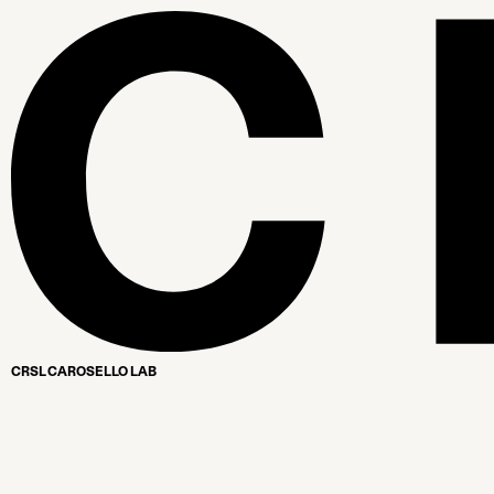
CRSL CAROSELLO LAB