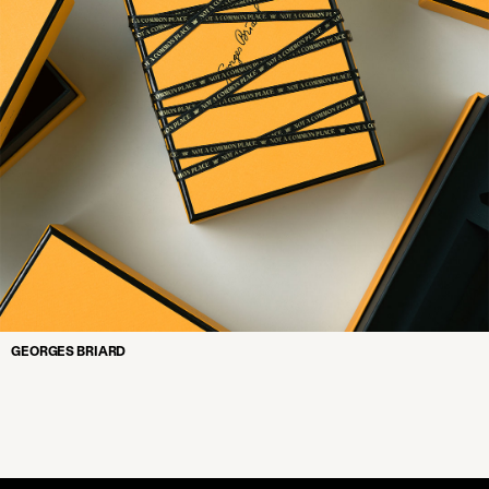
GEORGES BRIARD