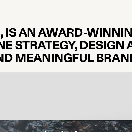
, IS AN AWARD-WINNIN
NE STRATEGY, DESIGN 
AND MEANINGFUL BRAN