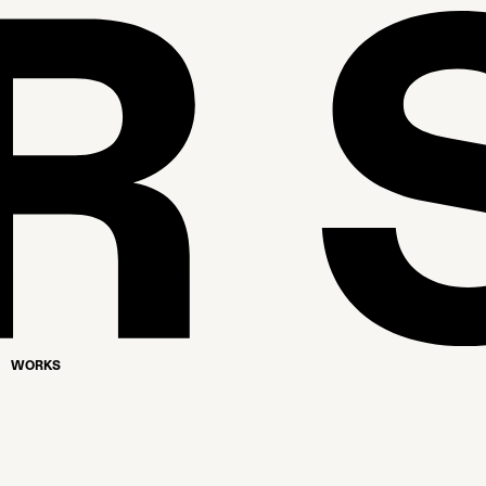
WORKS