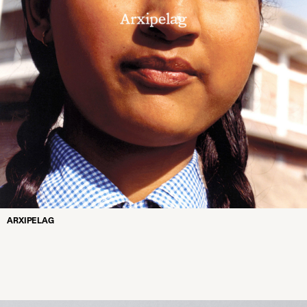
ARXIPELAG